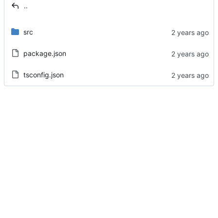
..
src
package.json
tsconfig.json