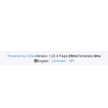
Powered by Gitea
Version: 1.22.4 Page:
28ms
Template:
3ms
Licenses
API
English