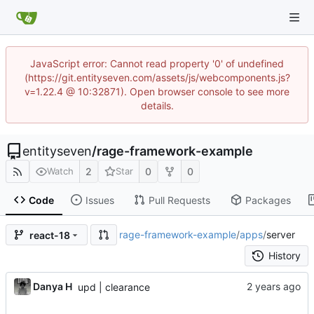
JavaScript error: Cannot read property '0' of undefined
(https://git.entityseven.com/assets/js/webcomponents.js?
v=1.22.4 @ 10:32871). Open browser console to see more
details.
entityseven
/
rage-framework-example
2
0
0
Watch
Star
Code
Issues
Pull Requests
Packages
rage-framework-example
/
apps
/
server
react-18
History
Danya H
upd | clearance