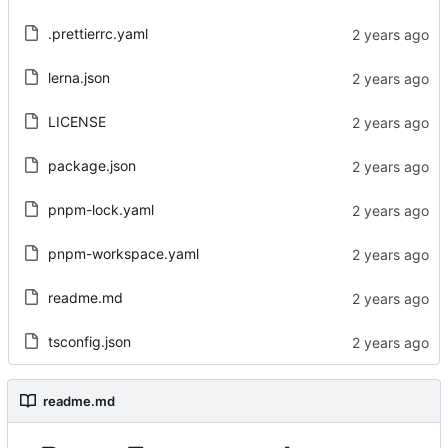
.prettierrc.yaml
lerna.json
LICENSE
package.json
pnpm-lock.yaml
pnpm-workspace.yaml
readme.md
tsconfig.json
readme.md