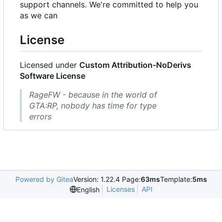
support channels. We're committed to help you
as we can
License
Licensed under
Custom Attribution-NoDerivs
Software License
RageFW - because in the world of
GTA:RP, nobody has time for type
errors
Powered by Gitea
Version: 1.22.4 Page:
63ms
Template:
5ms
Licenses
API
English