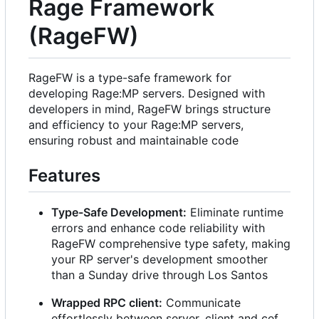
Rage Framework
(RageFW)
RageFW is a type-safe framework for
developing Rage:MP servers. Designed with
developers in mind, RageFW brings structure
and efficiency to your Rage:MP servers,
ensuring robust and maintainable code
Features
Type-Safe Development:
Eliminate runtime
errors and enhance code reliability with
RageFW comprehensive type safety, making
your RP server's development smoother
than a Sunday drive through Los Santos
Wrapped RPC client:
Communicate
effortlessly between server, client and cef