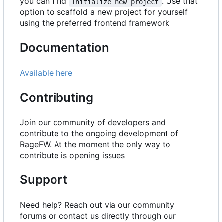
you can find
. Use that
Initialize new project
option to scaffold a new project for yourself
using the preferred frontend framework
Documentation
Available here
Contributing
Join our community of developers and
contribute to the ongoing development of
RageFW. At the moment the only way to
contribute is opening issues
Support
Need help? Reach out via our community
forums or contact us directly through our