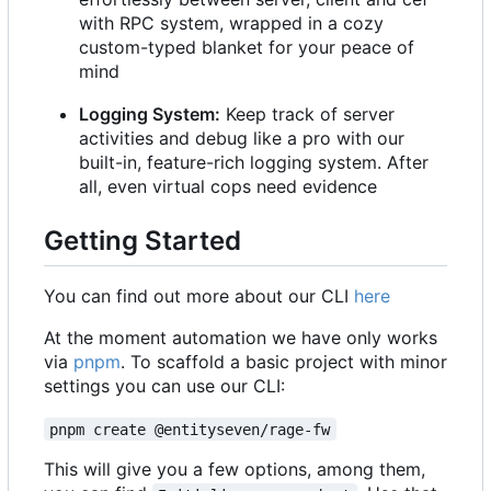
with RPC system, wrapped in a cozy
custom-typed blanket for your peace of
mind
Logging System:
Keep track of server
activities and debug like a pro with our
built-in, feature-rich logging system. After
all, even virtual cops need evidence
Getting Started
You can find out more about our CLI
here
At the moment automation we have only works
via
pnpm
. To scaffold a basic project with minor
settings you can use our CLI:
pnpm create @entityseven/rage-fw
This will give you a few options, among them,