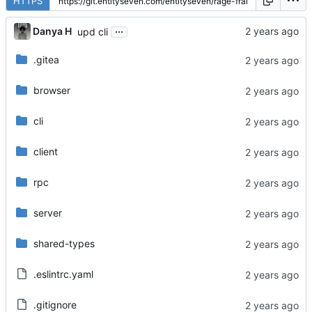
HTTPS
...
Danya H
upd cli
.gitea
browser
cli
client
rpc
server
shared-types
.eslintrc.yaml
.gitignore