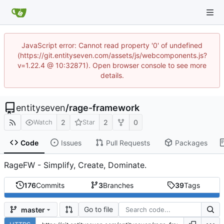
JavaScript error: Cannot read property '0' of undefined
(https://git.entityseven.com/assets/js/webcomponents.js?
v=1.22.4 @ 10:32871). Open browser console to see more
details.
entityseven
/
rage-framework
2
2
0
Watch
Star
Code
Issues
Pull Requests
Packages
RageFW - Simplify, Create, Dominate.
176
Commits
3
Branches
39
Tags
Go to file
master