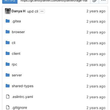
HTTPS
...
Danya H
upd cli
.gitea
browser
cli
client
rpc
server
shared-types
.eslintrc.yaml
.gitignore