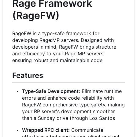
Rage Framework
(RageFW)
RageFW is a type-safe framework for
developing Rage:MP servers. Designed with
developers in mind, RageFW brings structure
and efficiency to your Rage:MP servers,
ensuring robust and maintainable code
Features
Type-Safe Development:
Eliminate runtime
errors and enhance code reliability with
RageFW comprehensive type safety, making
your RP server's development smoother
than a Sunday drive through Los Santos
Wrapped RPC client:
Communicate
effortlessly between server, client and cef