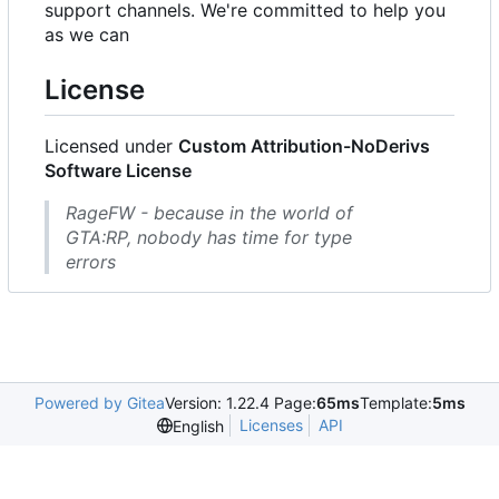
support channels. We're committed to help you
as we can
License
Licensed under
Custom Attribution-NoDerivs
Software License
RageFW - because in the world of
GTA:RP, nobody has time for type
errors
Powered by Gitea
Version: 1.22.4 Page:
65ms
Template:
5ms
Licenses
API
English