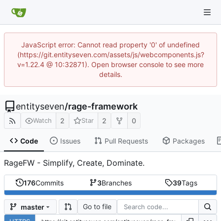
JavaScript error: Cannot read property '0' of undefined
(https://git.entityseven.com/assets/js/webcomponents.js?
v=1.22.4 @ 10:32871). Open browser console to see more
details.
entityseven
/
rage-framework
2
2
0
Watch
Star
Code
Issues
Pull Requests
Packages
RageFW - Simplify, Create, Dominate.
176
Commits
3
Branches
39
Tags
Go to file
master