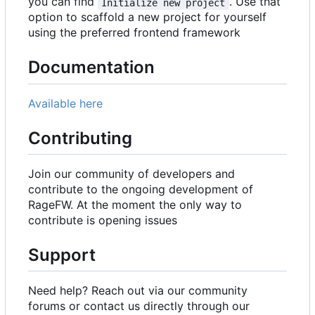
you can find
. Use that
Initialize new project
option to scaffold a new project for yourself
using the preferred frontend framework
Documentation
Available here
Contributing
Join our community of developers and
contribute to the ongoing development of
RageFW. At the moment the only way to
contribute is opening issues
Support
Need help? Reach out via our community
forums or contact us directly through our