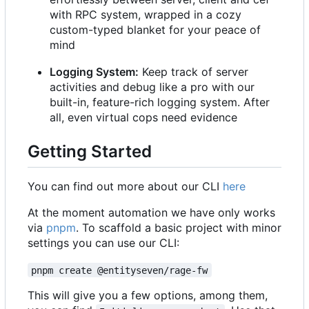
with RPC system, wrapped in a cozy
custom-typed blanket for your peace of
mind
Logging System:
Keep track of server
activities and debug like a pro with our
built-in, feature-rich logging system. After
all, even virtual cops need evidence
Getting Started
You can find out more about our CLI
here
At the moment automation we have only works
via
pnpm
. To scaffold a basic project with minor
settings you can use our CLI:
pnpm create @entityseven/rage-fw
This will give you a few options, among them,