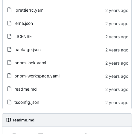
.prettierrc.yaml
lerna.json
LICENSE
package.json
pnpm-lock.yaml
pnpm-workspace.yaml
readme.md
tsconfig.json
readme.md