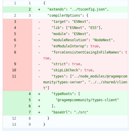
{
"extends"
:
"../tsconfig.json"
,
"compilerOptions"
:
{
"target"
:
"ESNext"
,
"lib"
:
[
"ESNext"
,
"ES5"
]
,
"module"
:
"ESNext"
,
"moduleResolution"
:
"NodeNext"
,
"esModuleInterop"
:
true
,
"forceConsistentCasingInFileNames"
:
t
rue
,
"strict"
:
true
,
"skipLibCheck"
:
true
,
"types"
:
[
"../node_modules/@ragempcom
munity/types-server"
,
"../../shared/clien
t"
]
"typeRoots"
:
[
"@ragempcommunity/types-client"
]
,
"baseUrl"
:
"./src"
}
}