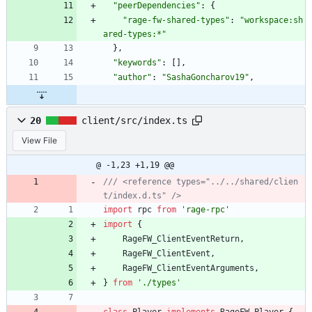
"peerDependencies"
:
{
"rage-fw-shared-types"
:
"workspace:sh
ared-types:*"
}
,
"keywords"
:
[
]
,
"author"
:
"SashaGoncharov19"
,
20
client/src/index.ts
View File
@ -1,23 +1,19 @@
/// <reference types="../../shared/clien
import
rpc
from
'rage-rpc'
import
{
RageFW_ClientEventReturn
,
RageFW_ClientEvent
,
RageFW_ClientEventArguments
,
}
from
'./types'