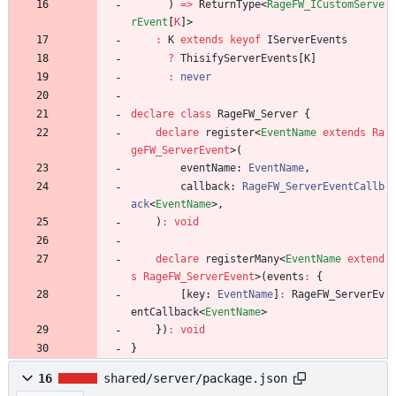
)
=
>
ReturnType
<
RageFW_ICustomServe
rEvent
[
K
]
>
:
K
extends
keyof
IServerEvents
?
ThisifyServerEvents
[
K
]
:
never
declare
class
RageFW_Server
{
declare
register
<
EventName
extends
Ra
geFW_ServerEvent
>
(
eventName
: 
EventName
,
callback
: 
RageFW_ServerEventCallb
ack
<
EventName
>
,
)
:
void
declare
registerMany
<
EventName
extend
s
RageFW_ServerEvent
>
(
events
:
{
[
key
: 
EventName
]
:
RageFW_ServerEv
entCallback
<
EventName
>
}
)
:
void
}
16
shared/server/package.json