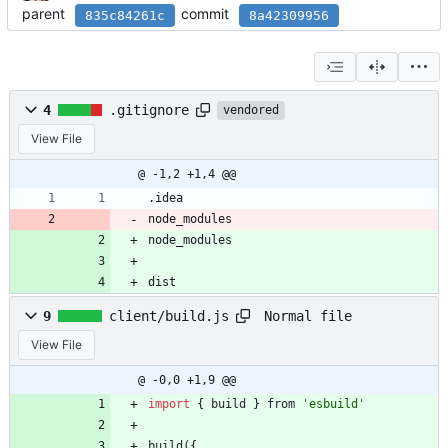
parent
commit
835c84261c
8a42309956
4
.gitignore
vendored
View File
@ -1,2 +1,4 @@
.idea
node_modules
node_modules
dist
Normal file
9
client/build.js
View File
@ -0,0 +1,9 @@
import
{
build
}
from
'esbuild'
build
(
{