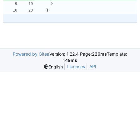
}
}
Powered by Gitea
Version: 1.22.4 Page:
226ms
Template:
149ms
Licenses
API
English