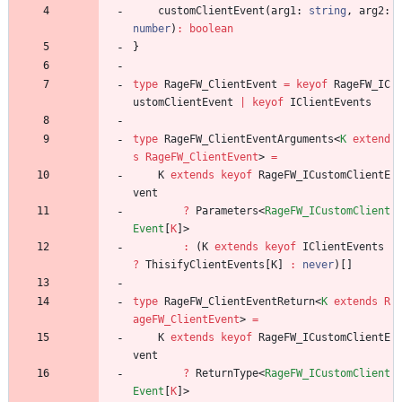
customClientEvent
(
arg1
: 
string
,
arg2
: 
number
)
:
boolean
}
type
RageFW_ClientEvent
=
keyof
RageFW_IC
ustomClientEvent
|
keyof
IClientEvents
type
RageFW_ClientEventArguments
<
K
extend
s
RageFW_ClientEvent
>
=
K
extends
keyof
RageFW_ICustomClientE
vent
?
Parameters
<
RageFW_ICustomClient
Event
[
K
]
>
:
(
K
extends
keyof
IClientEvents
?
ThisifyClientEvents
[
K
]
:
never
)
[
]
type
RageFW_ClientEventReturn
<
K
extends
R
ageFW_ClientEvent
>
=
K
extends
keyof
RageFW_ICustomClientE
vent
?
ReturnType
<
RageFW_ICustomClient
Event
[
K
]
>