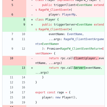
class
Player
implements
RageFW_Player
{
public
triggerClient
<
EventName
extend
s
RageFW_ClientEvent
>
(
player
: 
PlayerMp
,
class
Player
{
public
triggerServer
<
EventName
extend
s
RageFW_ClientEvent
>
(
eventName
: 
EventName
,
.
.
.
args
: 
RageFW_ClientEventArgume
nts
<
EventName
>
)
:
Promise
<
RageFW_ClientEventReturn
<
E
ventName
>
>
{
return
rpc
.
call
Client
(
player
,
eve
ntName
,
.
.
.
args
)
return
rpc
.
call
Server
(
eventName
,
.
.
.
args
)
}
}
export
const
rage
=
{
player
: 
new
Player
(
)
,
}