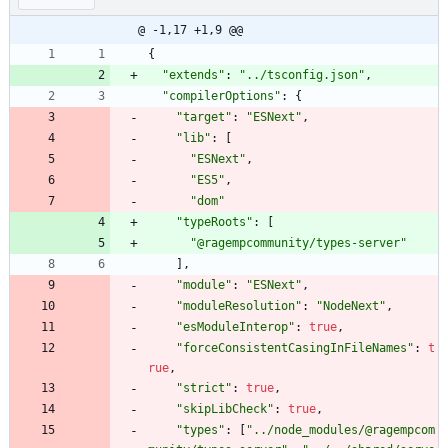
@ -1,17 +1,9 @@
{
"extends"
:
"../tsconfig.json"
,
"compilerOptions"
:
{
"target"
:
"ESNext"
,
"lib"
:
[
"ESNext"
,
"ES5"
,
"dom"
"typeRoots"
:
[
"@ragempcommunity/types-server"
]
,
"module"
:
"ESNext"
,
"moduleResolution"
:
"NodeNext"
,
"esModuleInterop"
:
true
,
"forceConsistentCasingInFileNames"
:
t
rue
,
"strict"
:
true
,
"skipLibCheck"
:
true
,
"types"
:
[
"../node_modules/@ragempcom