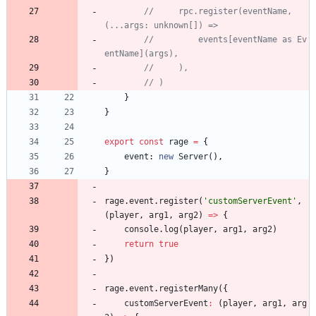
//     rpc.register(eventName, 
//         events[eventName as Ev
}
}
export
const
rage
=
{
event
: 
new
Server
(
)
,
}
rage
.
event
.
register
(
'customServerEvent'
,
(
player
,
arg1
,
arg2
)
=
>
{
console
.
log
(
player
,
arg1
,
arg2
)
return
true
}
)
rage
.
event
.
registerMany
(
{
customServerEvent
:
(
player
,
arg1
,
arg