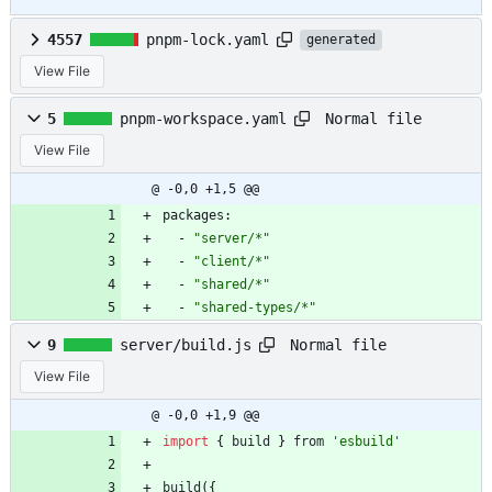
4557
pnpm-lock.yaml
generated
View File
Normal file
5
pnpm-workspace.yaml
View File
@ -0,0 +1,5 @@
packages:
- 
"server/*"
- 
"client/*"
- 
"shared/*"
- 
"shared-types/*"
Normal file
9
server/build.js
View File
@ -0,0 +1,9 @@
import
{
build
}
from
'esbuild'
build
(
{