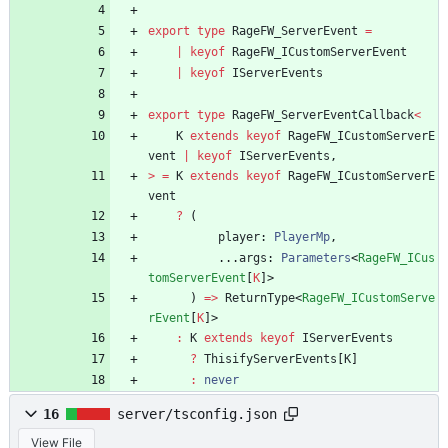
export
type
RageFW_ServerEvent
=
|
keyof
RageFW_ICustomServerEvent
|
keyof
IServerEvents
export
type
RageFW_ServerEventCallback
<
K
extends
keyof
RageFW_ICustomServerE
vent
|
keyof
IServerEvents
,
>
=
K
extends
keyof
RageFW_ICustomServerE
vent
?
(
player
: 
PlayerMp
,
.
.
.
args
: 
Parameters
<
RageFW_ICus
tomServerEvent
[
K
]
>
)
=
>
ReturnType
<
RageFW_ICustomServe
rEvent
[
K
]
>
:
K
extends
keyof
IServerEvents
?
ThisifyServerEvents
[
K
]
:
never
16
server/tsconfig.json
View File