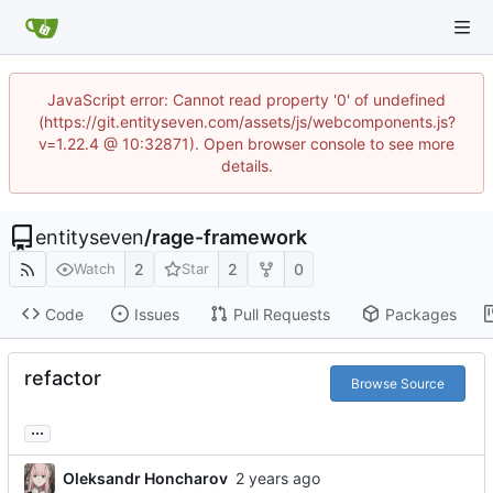
JavaScript error: Cannot read property '0' of undefined
(https://git.entityseven.com/assets/js/webcomponents.js?
v=1.22.4 @ 10:32871). Open browser console to see more
details.
entityseven
/
rage-framework
2
2
0
Watch
Star
Code
Issues
Pull Requests
Packages
refactor
Browse Source
...
Oleksandr Honcharov