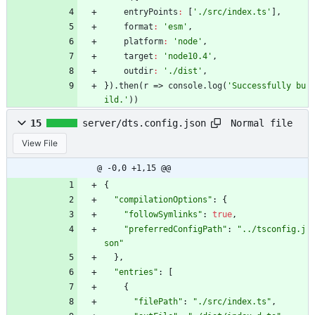
entryPoints
:
[
'./src/index.ts'
]
,
format
:
'esm'
,
platform
:
'node'
,
target
:
'node10.4'
,
outdir
:
'./dist'
,
}
)
.
then
(
r
=>
console
.
log
(
'Successfully bu
ild.'
)
)
Normal file
15
server/dts.config.json
View File
@ -0,0 +1,15 @@
{
"compilationOptions"
:
{
"followSymlinks"
:
true
,
"preferredConfigPath"
:
"../tsconfig.j
son"
}
,
"entries"
:
[
{
"filePath"
:
"./src/index.ts"
,