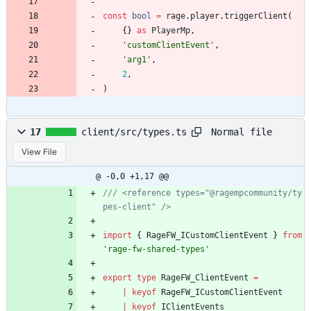
const
bool
=
rage
.
player
.
triggerClient
(
{
}
as
PlayerMp
,
'customClientEvent'
,
'arg1'
,
2
,
)
Normal file
17
client/src/types.ts
View File
@ -0,0 +1,17 @@
/// <reference types="@ragempcommunity/ty
import
{
RageFW_ICustomClientEvent
}
from
'rage-fw-shared-types'
export
type
RageFW_ClientEvent
=
|
keyof
RageFW_ICustomClientEvent
|
keyof
IClientEvents