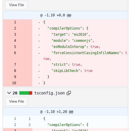
View File
@ -1,10 +0,0 @@
{
"compilerOptions"
:
{
"target"
:
"es2016"
,
"module"
:
"commonjs"
,
"esModuleInterop"
:
true
,
"forceConsistentCasingInFileNames"
:
t
rue
,
"strict"
:
true
,
"skipLibCheck"
:
true
}
}
20
tsconfig.json
View File
@ -1,10 +1,20 @@
{
"compilerOptions"
:
{