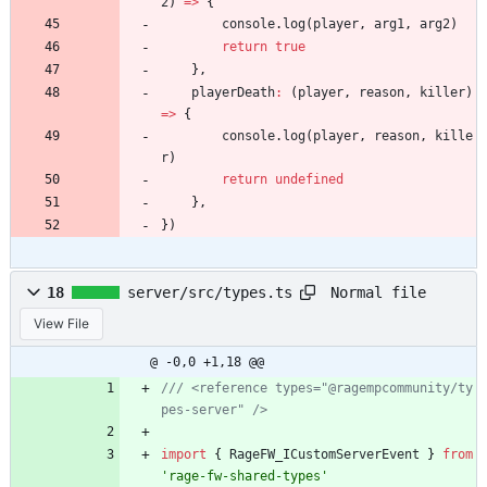
2
)
=
>
{
console
.
log
(
player
,
arg1
,
arg2
)
return
true
}
,
playerDeath
:
(
player
,
reason
,
killer
)
=
>
{
console
.
log
(
player
,
reason
,
kille
r
)
return
undefined
}
,
}
)
Normal file
18
server/src/types.ts
View File
@ -0,0 +1,18 @@
/// <reference types="@ragempcommunity/ty
import
{
RageFW_ICustomServerEvent
}
from
'rage-fw-shared-types'