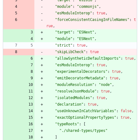
"target"
:
"es2016"
,
"module"
:
"commonjs"
,
"esModuleInterop"
:
true
,
"forceConsistentCasingInFileNames"
:
t
rue
,
"target"
:
"ESNext"
,
"module"
:
"ESNext"
,
"strict"
:
true
,
"skipLibCheck"
:
true
"allowSyntheticDefaultImports"
:
true
,
"esModuleInterop"
:
true
,
"experimentalDecorators"
:
true
,
"emitDecoratorMetadata"
:
true
,
"moduleResolution"
:
"node"
,
"resolveJsonModule"
:
true
,
"isolatedModules"
:
true
,
"declaration"
:
true
,
"useUnknownInCatchVariables"
:
false
,
"exactOptionalPropertyTypes"
:
true
,
"typeRoots"
:
[
"./shared-types/types"
]