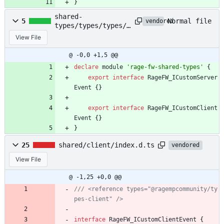
}
shared-
Normal file
5
vendored
types/types/types/i
ndex.d.ts
View File
@ -0,0 +1,5 @@
declare
module
'rage-fw-shared-types'
{
export
interface
RageFW_ICustomServer
Event
{
}
export
interface
RageFW_ICustomClient
Event
{
}
}
25
shared/client/index.d.ts
vendored
View File
@ -1,25 +0,0 @@
/// <reference types="@ragempcommunity/ty
interface
RageFW_ICustomClientEvent
{