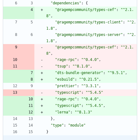
"dependencies"
:
{
"@ragempcommunity/types-cef"
:
"^2.1.
8"
,
"@ragempcommunity/types-client"
:
"^2.
1.8"
,
"@ragempcommunity/types-server"
:
"^2.
1.8"
,
"@ragempcommunity/types-cef"
:
"^2.1.
8"
,
"rage-rpc"
:
"^0.4.0"
,
"tsup"
:
"^8.1.0"
,
"dts-bundle-generator"
:
"^9.5.1"
,
"esbuild"
:
"^0.21.5"
,
"prettier"
:
"^3.3.1"
,
"typescript"
:
"^5.4.5"
"rage-rpc"
:
"^0.4.0"
,
"typescript"
:
"^5.4.5"
,
"lerna"
:
"^8.1.3"
}
,
"type"
:
"module"
}