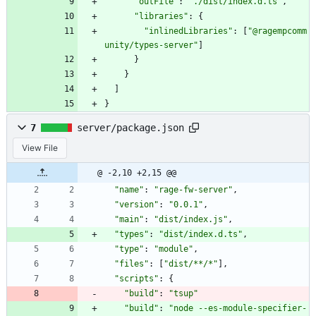
"outFile"
:
"./dist/index.d.ts"
,
"libraries"
:
{
"inlinedLibraries"
:
[
"@ragempcomm
unity/types-server"
]
}
}
]
}
7
server/package.json
View File
@ -2,10 +2,15 @@
"name"
:
"rage-fw-server"
,
"version"
:
"0.0.1"
,
"main"
:
"dist/index.js"
,
"types"
:
"dist/index.d.ts"
,
"type"
:
"module"
,
"files"
:
[
"dist/**/*"
]
,
"scripts"
:
{
"build"
:
"tsup"
"build"
:
"node --es-module-specifier-