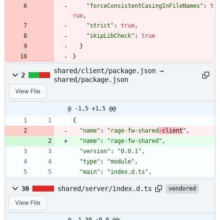
"forceConsistentCasingInFileNames"
:
t
rue
,
"strict"
:
true
,
"skipLibCheck"
:
true
}
}
shared/client/package.json →
2
shared/package.json
View File
@ -1,5 +1,5 @@
{
"name"
:
"rage-fw-shared
-client
"
,
"name"
:
"rage-fw-shared
"
,
"version"
:
"0.0.1"
,
"type"
:
"module"
,
"main"
:
"index.d.ts"
,
30
shared/server/index.d.ts
vendored
View File