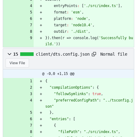
entryPoints
:
[
'./src/index.ts'
]
,
format
:
'esm'
,
platform
:
'node'
,
target
:
'node10.4'
,
outdir
:
'./dist'
,
}
)
.
then
(
r
=>
console
.
log
(
'Successfully bu
ild.'
)
)
Normal file
15
client/dts.config.json
View File
@ -0,0 +1,15 @@
{
"compilationOptions"
:
{
"followSymlinks"
:
true
,
"preferredConfigPath"
:
"../tsconfig.j
son"
}
,
"entries"
:
[
{
"filePath"
:
"./src/index.ts"
,