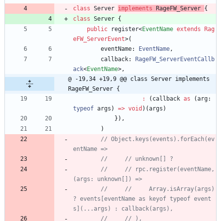
class
Server
implements
RageFW_Server
{
class
Server
{
public
register
<
EventName
extends
Rag
eFW_ServerEvent
>
(
eventName
: 
EventName
,
callback
: 
RageFW_ServerEventCallb
ack
<
EventName
>
,
@ -19,34 +19,9 @@ class Server implements 
RageFW_Server {
:
(
callback
as
(
arg
: 
typeof
args
)
=
>
void
)
(
args
)
}
)
,
)
// Object.keys(events).forEach(ev
//     // rpc.register(eventName, 
//     //     Array.isArray(args) 
? events[eventName as keyof typeof event