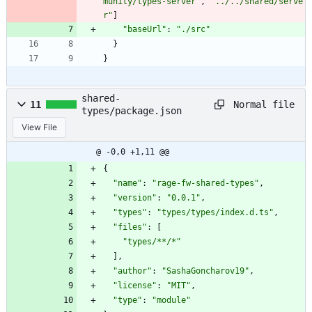
munity/types-server"
,
"../../shared/serve
r"
]
"baseUrl"
:
"./src"
}
}
shared-
Normal file
11
types/package.json
View File
@ -0,0 +1,11 @@
{
"name"
:
"rage-fw-shared-types"
,
"version"
:
"0.0.1"
,
"types"
:
"types/types/index.d.ts"
,
"files"
:
[
"types/**/*"
]
,
"author"
:
"SashaGoncharov19"
,
"license"
:
"MIT"
,
"type"
:
"module"