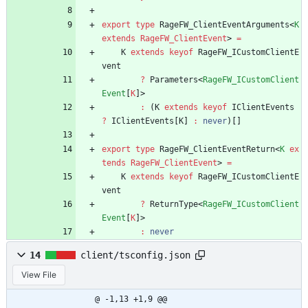
export
type
RageFW_ClientEventArguments
<
K
extends
RageFW_ClientEvent
>
=
K
extends
keyof
RageFW_ICustomClientE
vent
?
Parameters
<
RageFW_ICustomClient
Event
[
K
]
>
:
(
K
extends
keyof
IClientEvents
?
IClientEvents
[
K
]
:
never
)
[
]
export
type
RageFW_ClientEventReturn
<
K
ex
tends
RageFW_ClientEvent
>
=
K
extends
keyof
RageFW_ICustomClientE
vent
?
ReturnType
<
RageFW_ICustomClient
Event
[
K
]
>
:
never
14
client/tsconfig.json
View File
@ -1,13 +1,9 @@