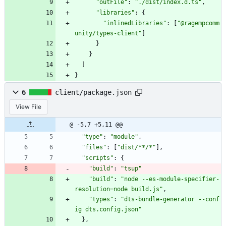
"outFile"
:
"./dist/index.d.ts"
,
"libraries"
:
{
"inlinedLibraries"
:
[
"@ragempcomm
unity/types-client"
]
}
}
]
}
6
client/package.json
View File
@ -5,7 +5,11 @@
"type"
:
"module"
,
"files"
:
[
"dist/**/*"
]
,
"scripts"
:
{
"build"
:
"tsup"
"build"
:
"node --es-module-specifier-
resolution=node build.js"
,
"types"
:
"dts-bundle-generator --conf
ig dts.config.json"
}
,