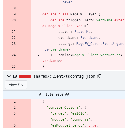
:
never
declare
class
RageFW_Player
{
declare
triggerClient
<
EventName
exten
ds
RageFW_ClientEvent
>
(
player
: 
PlayerMp
,
eventName
: 
EventName
,
.
.
.
args
: 
RageFW_ClientEventArgume
nts
<
EventName
>
)
:
Promise
<
RageFW_ClientEventReturn
<
E
ventName
>
>
}
10
shared/client/tsconfig.json
View File
@ -1,10 +0,0 @@
{
"compilerOptions"
:
{
"target"
:
"es2016"
,
"module"
:
"commonjs"
,
"esModuleInterop"
:
true
,