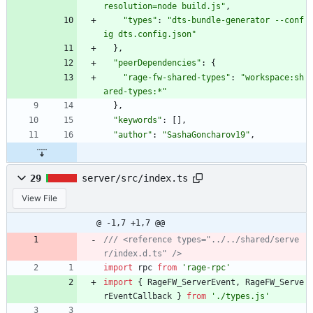
resolution=node build.js"
,
"types"
:
"dts-bundle-generator --conf
ig dts.config.json"
}
,
"peerDependencies"
:
{
"rage-fw-shared-types"
:
"workspace:sh
ared-types:*"
}
,
"keywords"
:
[
]
,
"author"
:
"SashaGoncharov19"
,
29
server/src/index.ts
View File
@ -1,7 +1,7 @@
/// <reference types="../../shared/serve
import
rpc
from
'rage-rpc'
import
{
RageFW_ServerEvent
,
RageFW_Serve
rEventCallback
}
from
'./types.js'