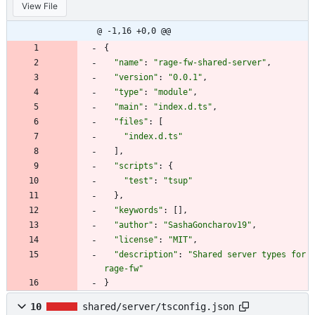
View File
@ -1,16 +0,0 @@
{
"name"
:
"rage-fw-shared-server"
,
"version"
:
"0.0.1"
,
"type"
:
"module"
,
"main"
:
"index.d.ts"
,
"files"
:
[
"index.d.ts"
]
,
"scripts"
:
{
"test"
:
"tsup"
}
,
"keywords"
:
[
]
,
"author"
:
"SashaGoncharov19"
,
"license"
:
"MIT"
,
"description"
:
"Shared server types for 
rage-fw"
}
10
shared/server/tsconfig.json