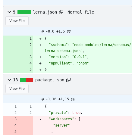
Normal file
5
lerna.json
View File
@ -0,0 +1,5 @@
{
"$schema"
:
"node_modules/lerna/schemas/
lerna-schema.json"
,
"version"
:
"0.0.1"
,
"npmClient"
:
"pnpm"
}
13
package.json
View File
@ -1,16 +1,15 @@
{
"private"
:
true
,
"workspaces"
:
[
"server"
]
,