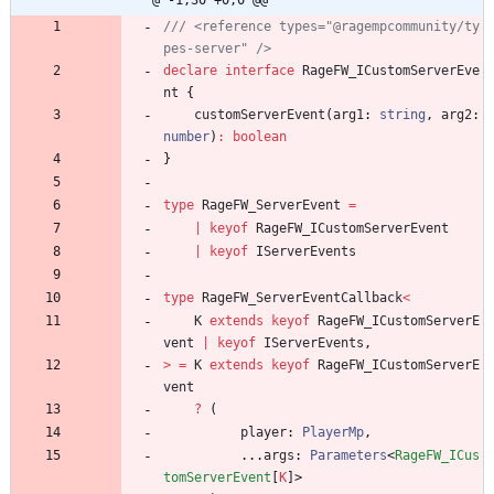
@ -1,30 +0,0 @@
/// <reference types="@ragempcommunity/ty
declare
interface
RageFW_ICustomServerEve
nt
{
customServerEvent
(
arg1
: 
string
,
arg2
: 
number
)
:
boolean
}
type
RageFW_ServerEvent
=
|
keyof
RageFW_ICustomServerEvent
|
keyof
IServerEvents
type
RageFW_ServerEventCallback
<
K
extends
keyof
RageFW_ICustomServerE
vent
|
keyof
IServerEvents
,
>
=
K
extends
keyof
RageFW_ICustomServerE
vent
?
(
player
: 
PlayerMp
,
.
.
.
args
: 
Parameters
<
RageFW_ICus
tomServerEvent
[
K
]
>