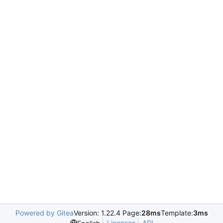
Powered by Gitea
Version: 1.22.4 Page:
28ms
Template:
3ms
Licenses
API