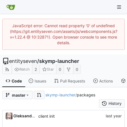
JavaScript error: Cannot read property '0' of undefined
(https://git.entityseven.com/assets/js/webcomponents.js?
v=1.22.4 @ 10:32871). Open browser console to see more
details.
entityseven
/
skymp-launcher
2
0
0
Watch
Star
Code
Issues
Pull Requests
Actions
skymp-launcher
/
packages
master
History
Oleksandr Honcharov
client init