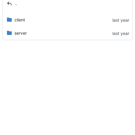
..
client
server