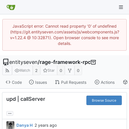
JavaScript error: Cannot read property '0' of undefined
(https://git.entityseven.com/assets/js/webcomponents.js?
v=1.22.4 @ 10:32871). Open browser console to see more
details.
entityseven
/
rage-framework-rpc
2
0
0
Watch
Star
Code
Issues
Pull Requests
Actions
upd | callServer
Browse Source
...
Danya H