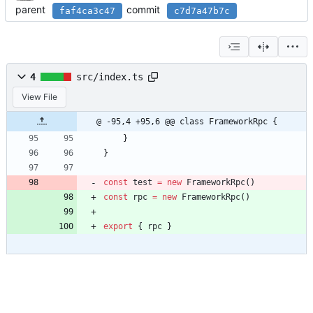
parent
commit
faf4ca3c47
c7d7a47b7c
4
src/index.ts
View File
@ -95,4 +95,6 @@ class FrameworkRpc {
}
}
const
test
=
new
FrameworkRpc
(
)
const
rpc
=
new
FrameworkRpc
(
)
export
{
rpc
}