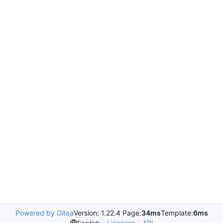
Powered by Gitea
Version: 1.22.4 Page:
34ms
Template:
6ms
Licenses
API