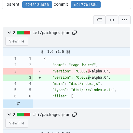
parent
commit
424513dd56
e9f77bf88d
2
cef/package.json
View File
@ -1,6 +1,6 @@
{
"name"
:
"rage-fw-cef"
,
"version"
:
"0.0.2
8
-alpha.0"
,
"version"
:
"0.0.2
9
-alpha.0"
,
"main"
:
"dist/index.js"
,
"types"
:
"dist/src/index.d.ts"
,
"files"
:
[
2
cli/package.json
View File