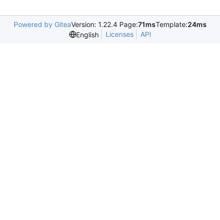
Powered by Gitea
Version: 1.22.4 Page:
71ms
Template:
24ms
Licenses
API
English