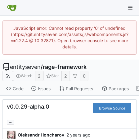
JavaScript error: Cannot read property '0' of undefined
(https://git.entityseven.com/assets/js/webcomponents.js?
v=1.22.4 @ 10:32871). Open browser console to see more
details.
entityseven
/
rage-framework
2
2
0
Watch
Star
Code
Issues
Pull Requests
Packages
v0.0.29-alpha.0
Browse Source
...
Oleksandr Honcharov