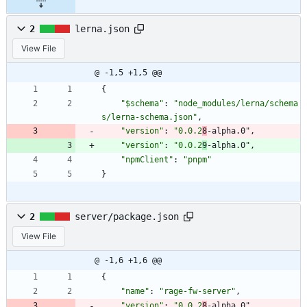
2
lerna.json
View File
@ -1,5 +1,5 @@
{
"$schema"
:
"node_modules/lerna/schema
s/lerna-schema.json"
,
"version"
:
"0.0.2
8
-alpha.0"
,
"version"
:
"0.0.2
9
-alpha.0"
,
"npmClient"
:
"pnpm"
}
2
server/package.json
View File
@ -1,6 +1,6 @@
{
"name"
:
"rage-fw-server"
,
"version"
:
"0.0.2
8
-alpha.0"
,