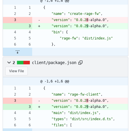
@ -1,6 +1,6 @@
{
"name"
:
"create-rage-fw"
,
"version"
:
"0.0.2
8
-alpha.0"
,
"version"
:
"0.0.2
9
-alpha.0"
,
"bin"
:
{
"rage-fw"
:
"dist/index.js"
}
,
2
client/package.json
View File
@ -1,6 +1,6 @@
{
"name"
:
"rage-fw-client"
,
"version"
:
"0.0.2
8
-alpha.0"
,
"version"
:
"0.0.2
9
-alpha.0"
,
"main"
:
"dist/index.js"
,
"types"
:
"dist/src/index.d.ts"
,
"files"
:
[