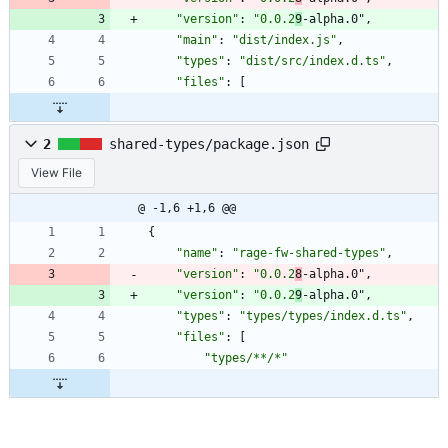
"version"
:
"0.0.2
9
-alpha.0"
,
"main"
:
"dist/index.js"
,
"types"
:
"dist/src/index.d.ts"
,
"files"
:
[
2
shared-types/package.json
View File
@ -1,6 +1,6 @@
{
"name"
:
"rage-fw-shared-types"
,
"version"
:
"0.0.2
8
-alpha.0"
,
"version"
:
"0.0.2
9
-alpha.0"
,
"types"
:
"types/types/index.d.ts"
,
"files"
:
[
"types/**/*"