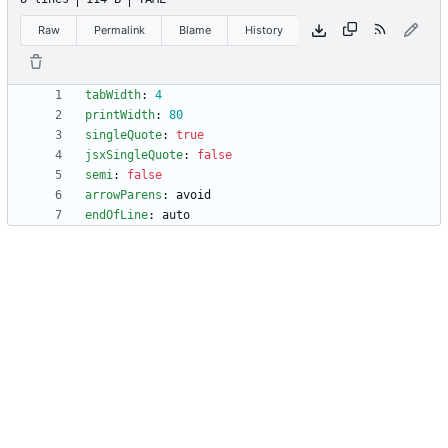
Raw
Permalink
Blame
History
tabWidth
:
4
printWidth
:
80
singleQuote
:
true
jsxSingleQuote
:
false
semi
:
false
arrowParens
:
avoid
endOfLine
:
auto