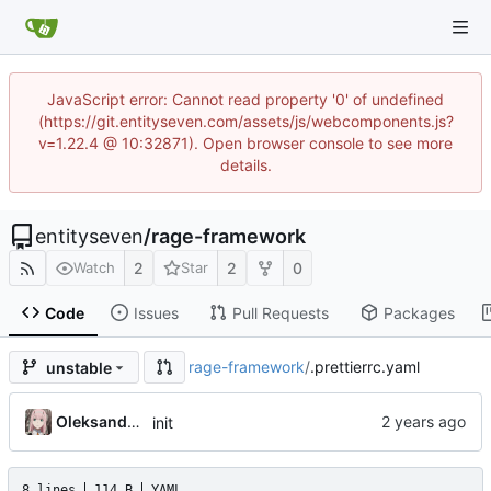
JavaScript error: Cannot read property '0' of undefined
(https://git.entityseven.com/assets/js/webcomponents.js?
v=1.22.4 @ 10:32871). Open browser console to see more
details.
entityseven
/
rage-framework
2
2
0
Watch
Star
Code
Issues
Pull Requests
Packages
rage-framework
/
.prettierrc.yaml
unstable
Oleksandr Honcharov
init
8 lines
114 B
YAML