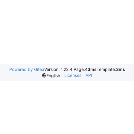
Powered by Gitea
Version: 1.22.4 Page:
43ms
Template:
3ms
Licenses
API
English