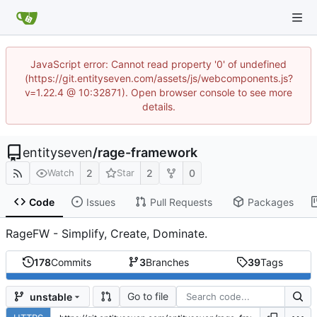
JavaScript error: Cannot read property '0' of undefined
(https://git.entityseven.com/assets/js/webcomponents.js?
v=1.22.4 @ 10:32871). Open browser console to see more
details.
entityseven
/
rage-framework
2
2
0
Watch
Star
Code
Issues
Pull Requests
Packages
RageFW - Simplify, Create, Dominate.
178
Commits
3
Branches
39
Tags
Go to file
unstable