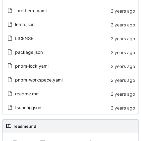
.prettierrc.yaml
lerna.json
LICENSE
package.json
pnpm-lock.yaml
pnpm-workspace.yaml
readme.md
tsconfig.json
readme.md