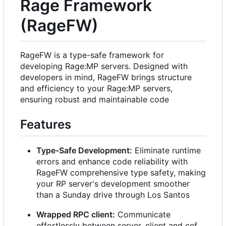
Rage Framework
(RageFW)
RageFW is a type-safe framework for
developing Rage:MP servers. Designed with
developers in mind, RageFW brings structure
and efficiency to your Rage:MP servers,
ensuring robust and maintainable code
Features
Type-Safe Development:
Eliminate runtime
errors and enhance code reliability with
RageFW comprehensive type safety, making
your RP server's development smoother
than a Sunday drive through Los Santos
Wrapped RPC client:
Communicate
effortlessly between server, client and cef