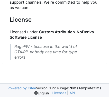
support channels. We're committed to help you
as we can
License
Licensed under
Custom Attribution-NoDerivs
Software License
RageFW - because in the world of
GTA:RP, nobody has time for type
errors
Powered by Gitea
Version: 1.22.4 Page:
70ms
Template:
5ms
Licenses
API
English