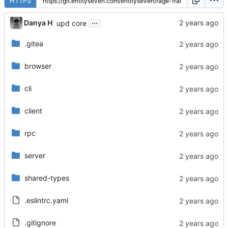
HTTPS
...
Danya H
upd core
.gitea
browser
cli
client
rpc
server
shared-types
.eslintrc.yaml
.gitignore