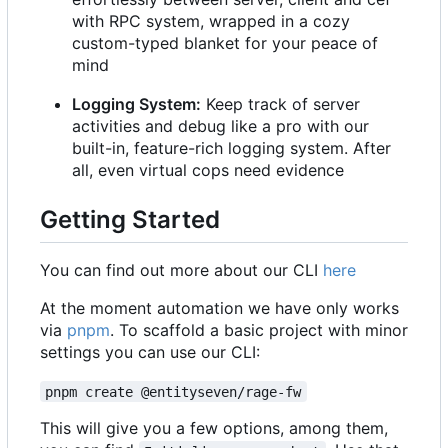
with RPC system, wrapped in a cozy
custom-typed blanket for your peace of
mind
Logging System:
Keep track of server
activities and debug like a pro with our
built-in, feature-rich logging system. After
all, even virtual cops need evidence
Getting Started
You can find out more about our CLI
here
At the moment automation we have only works
via
pnpm
. To scaffold a basic project with minor
settings you can use our CLI:
pnpm create @entityseven/rage-fw
This will give you a few options, among them,