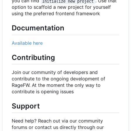
you can find
. Use that
Initialize new project
option to scaffold a new project for yourself
using the preferred frontend framework
Documentation
Available here
Contributing
Join our community of developers and
contribute to the ongoing development of
RageFW. At the moment the only way to
contribute is opening issues
Support
Need help? Reach out via our community
forums or contact us directly through our